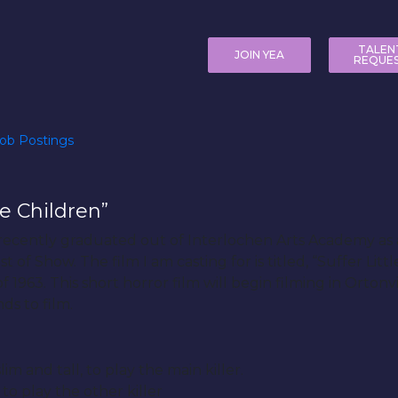
TALEN
JOIN YEA
REQUE
ob Postings
le Children”
 recently graduated out of Interlochen Arts Academy as 
 of Show. The film I am casting for is titled, “Suffer Litt
1963. This short horror film will begin filming in Orton
ds to film.
im and tall, to play the main killer.
to play the other killer