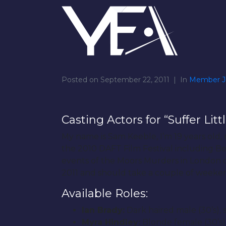
Posted on
September 22, 2011
In
Member J
Casting Actors for “Suffer Litt
My name is Sam Keeble, I’m 19 years old,
the 2010 DAFT Film Festival including Best
events of the Moors Murders in London of 
2011 and should take a couple of weeken
Available Roles:
Ian Brady:
Dark haired male (30’s), sl
Myra Hindley:
Blonde female (30’s) 