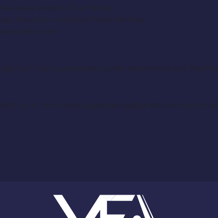
 the older version of Ian Brady
 play the older version of Myra Hindley
 seduced victim
fit gig, but I can guarantee a great experience and healt
se notify us at YourEntourageAgency@gmail.com and emai