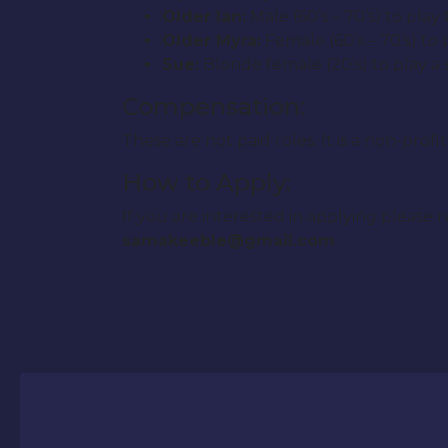
Older Ian:
Male (60’s – 70’s) to play
Older Myra:
Female (60’s – 70’s) to
Sue:
Blonde female (20’s) to play a
Compensation:
These are not paid roles. It is a non-pro
How to Apply:
If you are interested in applying plea
samakeeble@gmail.com