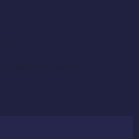
hy exposure.
l your headshot and resume to: