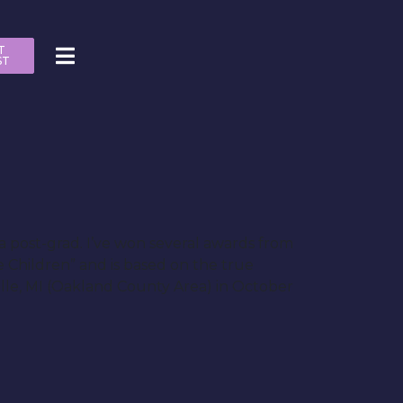
T
ST
a post-grad. I’ve won several awards from
le Children” and is based on the true
ville, MI (Oakland County Area) in October