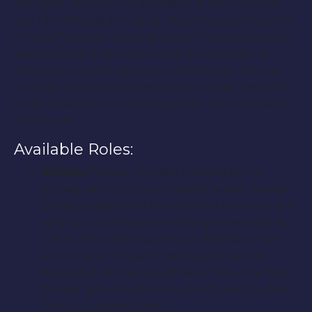
Michigan. The film will premiere at the Traverse
City Film Festival in August. Shooting is scheduled
for late February and mid-March. Auditions are by
appointment and will be held on University of
Michigan’s central campus in Ann Arbor. We are
looking to schedule meetings for Friday, Feb 10th
in the afternoon or Saturday, Feb 11th in the early
afternoon.
Available Roles:
SHANA:
Female, 40s-50s. Looking for an
actress who can play a Hasidic Jewish woman.
Shana, a traditional woman who loves her son
very much and wants nothing more than for
him to be married and have children of his
own. She is constantly setting him up on
dates and can tell Duvid likes Toba, one nice
Satmar girl she sets him up with, and pushes
him to propose to her.