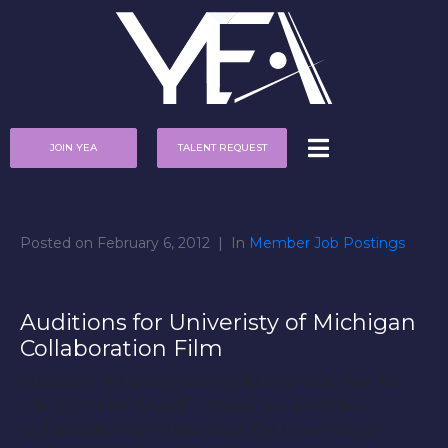
JOIN YEA
TALENT REQUEST
Posted on
February 6, 2012
In
Member Job Postings
Auditions for Univeristy of Michigan
Collaboration Film
Auditions are being held to fill one final role for
the short film “Duvid”. “Duvid” is a short film
collaboration by students at the University of