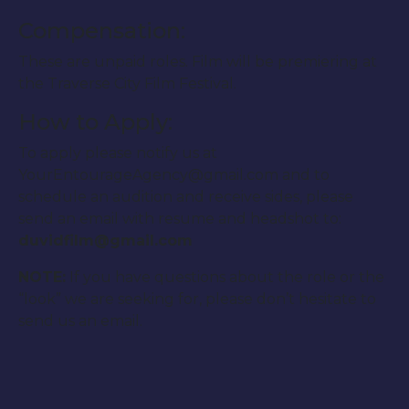
Compensation:
These are unpaid roles. Film will be premiering at
the Traverse City Film Festival.
How to Apply:
To apply please notify us at
YourEntourageAgency@gmail.com and to
schedule an audition and receive sides, please
send an email with resume and headshot to:
duvidfilm@gmail.com
NOTE:
If you have questions about the role or the
“look” we are seeking for, please don’t hesitate to
send us an email.