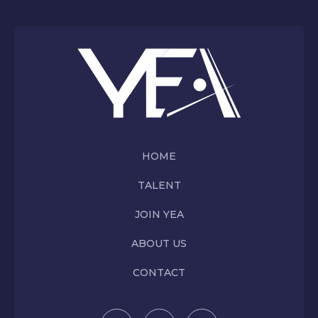
HOME
TALENT
JOIN YEA
ABOUT US
CONTACT