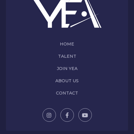
HOME
TALENT
JOIN YEA
ABOUT US
CONTACT