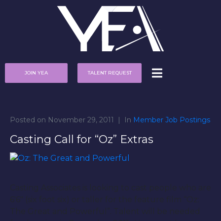
JOIN YEA
TALENT REQUEST
Posted on
November 29, 2011
In
Member Job Postings
Casting Call for “Oz” Extras
Casting Associates is looking to cast people who are
6′6″ (six foot six) or taller for the feature film “Oz:
The Great and Powerful”. Talent will be needed