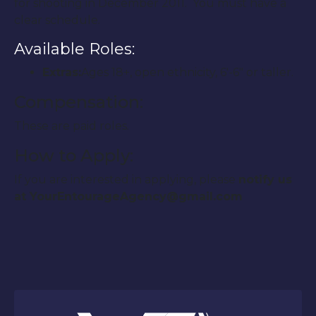
for shooting in December 2011. You must have a
clear schedule.
Available Roles:
Extras:
Ages 18+, open ethnicity, 6′-6″ or taller.
Compensation:
These are paid roles.
How to Apply:
If you are interested in applying, please
notify us
at YourEntourageAgency@gmail.com