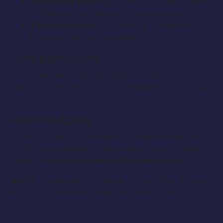
1 Business Man:
Age 25-40, Male (a few lines)
– Wardrobe: business suit, business bag
2 Business Man:
Male (extra) – Wardrobe:
business suit, business bag
Compensation:
These are non-paid roles. Will provide your scene’s
data. you can use it as your promotion video. Great
for new actors.
How to Apply:
If you are interested in applying please notify us at
YourEntourageAgency@gmail.com and send an
email to:
detroitdreamfilm@hotmail.com
NOTE:
The deadline to apply is June 26th. If you’re
selected, you will be notified on the 26th.