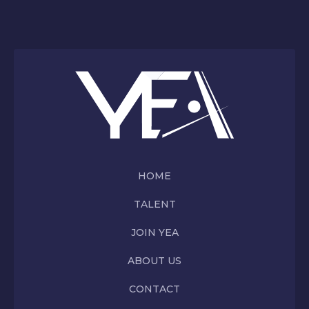
HOME
TALENT
JOIN YEA
ABOUT US
CONTACT