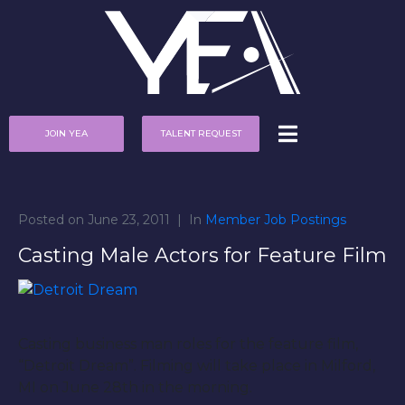
JOIN YEA
TALENT REQUEST
Posted on
June 23, 2011
In
Member Job Postings
Casting Male Actors for Feature Film
Casting business man roles for the feature film,
“Detroit Dream”. Filming will take place in Milford,
MI on June 28th in the morning.