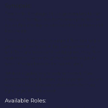
Synopsis:
Tom is a field manager of a large company. He has
a beautiful family, a nice home and is proud of his
status. But one day he is betrayed by his friend and
loses his job.
Tom’s wife, Cathy, tries to support Tom but he just
gets drunk every day. At last Cathy gets fed up
with Tom and leaves with his daughter, Mary. Tom
realizes that even though he had lost his job, he
was still happy because he had his family.
While struggling to get back on his feet, Tom
remembers his old dream, to be a painter. He starts
to pursue his old dream and discovers he must
fight to get his family back.
Available Roles: