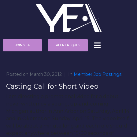
JOIN YEA
TALENT REQUEST
Posted on
March 30, 2012
In
Member Job Postings
Casting Call for Short Video
I am directing a promotional video for a debut
novel written by a young, up-and-coming
Michigan author in Ann Arbor on Saturday, April 14
and in Okemos on Sunday, April 15. The video itself
will be about a minute long and each role should
expect anywhere between 15-30 seconds of