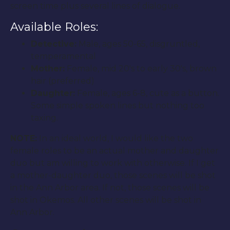
screen time plus several lines of dialogue.
Available Roles:
Detective:
Male, ages 50-65, disgruntled,
temperamental
Mother:
Female, mid 20′s to early 30′s, brown
hair (preferred)
Daughter:
Female, ages 6-8, cute as a button.
Some simple spoken lines but nothing too
taxing.
NOTE:
In an ideal world, I would like the two
female roles to be an actual mother and daughter
duo but am willing to work with otherwise. If I get
a mother-daughter duo, those scenes will be shot
in the Ann Arbor area. If not, those scenes will be
shot in Okemos. All other scenes will be shot in
Ann Arbor.