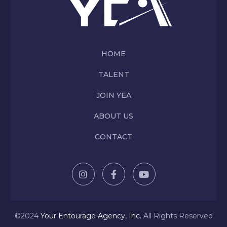
HOME
TALENT
JOIN YEA
ABOUT US
CONTACT
©2024
Y
our Entourage Agency, Inc.
All Rights Reserved