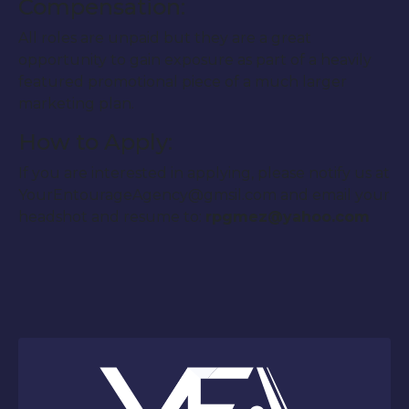
Compensation:
All roles are unpaid but they are a great
opportunity to gain exposure as part of a heavily
featured promotional piece of a much larger
marketing plan.
How to Apply:
If you are interested in applying, please notify us at
YourEntourageAgency@gmsil.com and email your
headshot and resume to:
rpgmez@yahoo.com