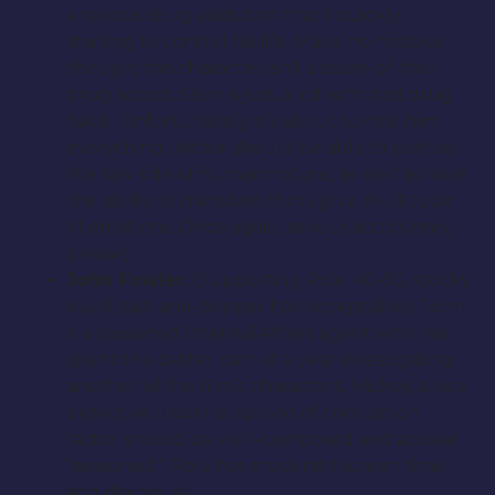
a serious drug addiction that’s quickly
starting to control his life. Make no mistake,
though; this character isn’t a scum-of-the-
drug addict; Sean is just a kid with bad drug
habit. Unfortunately, it’s about to cost him
everything…(actor should be able to portray
the raw side of human nature, as well as have
the ability to transition through a multitude
of emotions. Once again, serious actors only,
please).
John Fowler:
(Supporting Role; 40-50, stocky
build, salt-and-pepper hair acceptable). John
is a seasoned Internal Affairs agent who has
spent the better part of a year investigating
another of the film’s characters, Mickey, a vice
detective under suspicion of corruption
(actor should be well-composed and appear
“seasoned.” Role has moderate screen time
and dialogue).