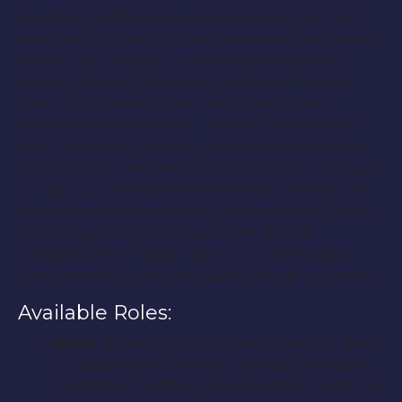
In what could be called a modern-day film noir,
two twenty-somethings become entangled in the
city’s seedy underbelly after responding to a
simple online ad. This yet-to-be-titled film is as
much about the city itself as it is about the
characters and the story. The producer/director
and I are looking for serious actors and actresses
who will have the time (and the skill set) necessary
to help our team achieve cinematic . Filming will
take place mostly at night five days a week (Mon-
Fri) to keep everyone’s day schedule and
weekends free. Please note that this film does
contain some coarse language and adult content.
Available Roles:
Blake:
(Lead Role; 21-25, athletic build). Blake
is a automotive mechanic by trade, and has
recently gone through a very hard break-up.