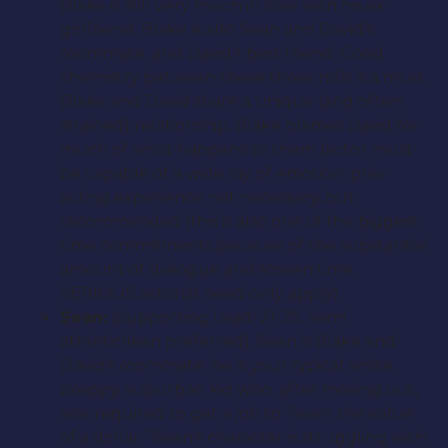
Blake is still very much in love with his ex-
girlfriend. Blake is also Sean and David’s
roommate, and David’s best friend. Good
chemistry between these three rolls is a must.
Blake and David share a unique (and often
strained) relationship. Blake blames David for
much of what happens to them (actor must
be capable of a wide ray of emotion; prior
acting experience not necessary, but
recommended (this is also one of the biggest
time commitments because of the substantial
amount of dialogue and screen time.
SERIOUS actor(s) need only apply).
Sean:
(Supporting Lead; 21-25, Semi
athletic/lean preferred). Sean is Blake and
David’s roommate; he is your typical white,
preppy, suburban kid who, after moving out,
was required to get a job to “learn the value
of a dollar.” Sean’s character is struggling with