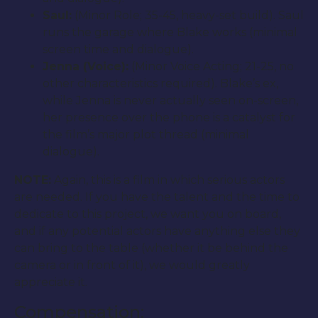
Saul:
(Minor Role; 35-45, heavy-set build). Saul
runs the garage where Blake works (minimal
screen time and dialogue).
Jenna (Voice):
(Minor Voice Acting; 21-25, no
other characteristics required). Blake’s ex,
while Jenna is never actually seen on-screen,
her presence over the phone is a catalyst for
the film’s major plot thread (minimal
dialogue).
NOTE:
Again, this is a film in which serious actors
are needed. If you have the talent and the time to
dedicate to this project, we want you on board,
and if any potential actors have anything else they
can bring to the table (whether it be behind the
camera or in front of it), we would greatly
appreciate it.
Compensation: