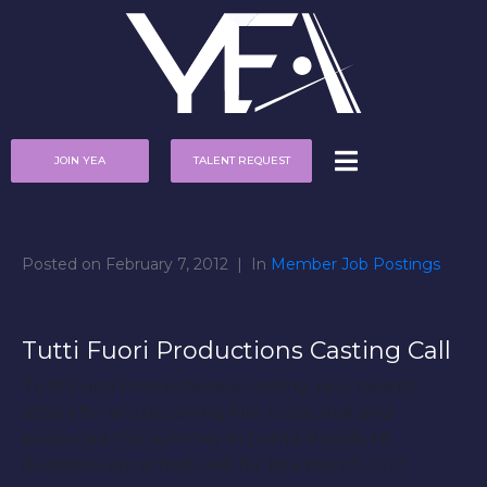
JOIN YEA
TALENT REQUEST
Posted on
February 7, 2012
In
Member Job Postings
Tutti Fuori Productions Casting Call
Tutti Fuori Productions is casting very talents
actors for an upcoming film to be shot and
produced this summer in Grand Rapids, MI.
Auditions are scheduled for late March 2012.