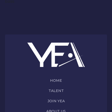
basis
HOME
TALENT
JOIN YEA
ABOUT US