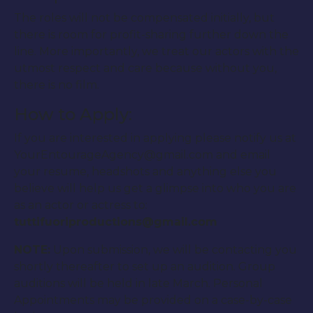
The roles will not be compensated initially, but
there is room for profit-sharing further down the
line. More importantly, we treat our actors with the
utmost respect and care because without you,
there is no film.
How to Apply:
If you are interested in applying please notify us at
YourEntourageAgency@gmail.com and email
your resume, headshots and anything else you
believe will help us get a glimpse into who you are
as an actor or actress to:
tuttifuoriproductions@gmail.com
NOTE:
Upon submission, we will be contacting you
shortly thereafter to set up an audition. Group
auditions will be held in late March. Personal
Appointments may be provided on a case-by-case