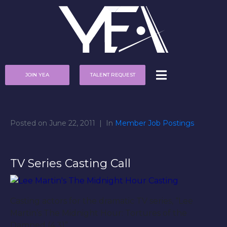
JOIN YEA
TALENT REQUEST
Posted on
June 22, 2011
In
Member Job Postings
TV Series Casting Call
Casting actors for the dramatic TV series, “Lee
Martin’s The Midnight Hour: Tortures of the
Damned (4.3)”.