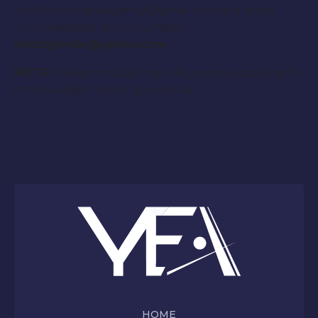
YourEntourageAgency@gmail.com and email
your headshot and resume to:
michigindie@yahoo.com
NOTE:
Please include the role you are applying for
in the subject line of your email.
HOME