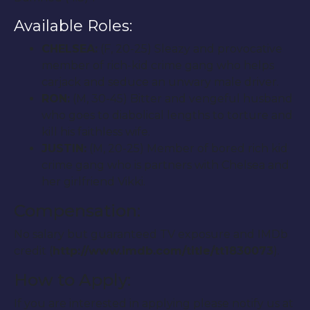
Available Roles:
CHELSEA:
(F, 20-25) Sleazy and provocative
member of rich-kid crime gang who helps
carjack and seduce an unwary male driver.
RON:
(M, 30-45) Bitter and vengeful husband
who goes to diabolical lengths to torture and
kill his faithless wife.
JUSTIN:
(M, 20-25) Member of bored rich kid
crime gang who is partners with Chelsea and
her girlfriend Vikki.
Compensation:
No salary but guaranteed TV exposure and IMDb
credit (
http://www.imdb.com/title/tt1830073
).
How to Apply:
If you are interested in applying please notify us at