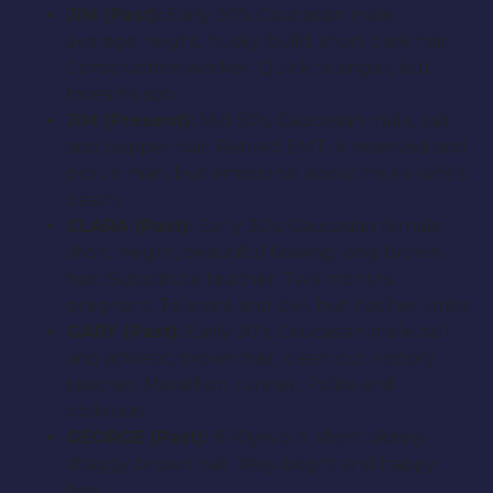
JIM (Past):
Early 30′s, Caucasian male,
average height, husky build, short dark hair.
Construction worker. Quick to anger, but
loves his son.
JIM (Present):
Mid 50′s, Caucasian male, salt
and pepper hair. Retired EMT. A reserved and
proud man, but emotional about his ex-wife’s
death.
CLARA (Past):
Early 30′s, Caucasian female,
short height, beautiful flowing long brown
hair. Substitute teacher. Two months
pregnant. Tolerant and civil, but has her limits.
GARY (Past):
Early 30′s, Caucasian male, tall
and athletic, brown hair, clean cut. History
teacher. Marathon runner. Polite and
oblivious.
GEORGE (Past):
8-10yrs old, short, skinny,
shaggy brown hair. Very bright and happy
boy.