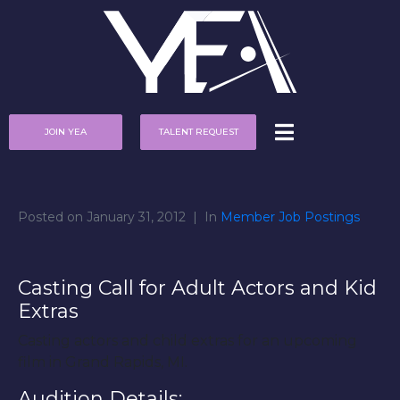
JOIN YEA
TALENT REQUEST
Posted on
January 31, 2012
In
Member Job Postings
Casting Call for Adult Actors and Kid
Extras
Casting actors and child extras for an upcoming
film in Grand Rapids, MI.
Audition Details: