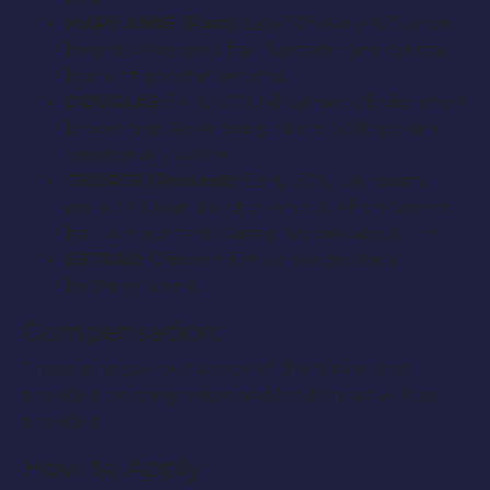
MARY ANNE (Past):
Late 50′s early 60′s, short
height, wavy grey hair. Sarcastic and cynical,
but with good intentions.
DOUGLAS:
Early 20′s, tall, athletic build, short
brown hair. Advertising intern. Soft spoken,
emotionally aware.
GEORGE (Present):
Early 30′s, Caucasian
male, tall, lean build, clean cut, short brown
hair. Accountant. Caring, worries about Jim.
EXTRAS:
Children Extras needed for a
birthday scene.
Compensation:
There is no pay but a copy of the film will be
provided on completion and food on set will be
provided.
How to Apply: