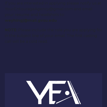
If you are interested in applying please notify us at
YourEntourageAgency@gmail.com and email
your resume and headshots to:
weyhingj@mail.gvsu.edu
NOTE:
Please include the role you are applying for
in the subject line of your email. The first casting
call will be a cold read.