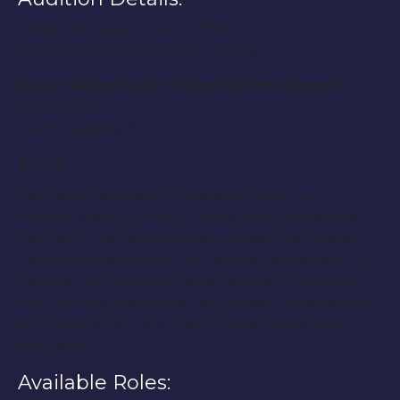
Friday February 3rd at 7:00pm
Saturday, February 4th at 1:00pm
Grand Valley State University Pew Campus
DeVos 202E
Grand Rapids, MI
Plot:
Jim helps George and Douglas, his son and
stepson, clean out his ex-wife Clara’s, house after
her death. While wandering around the house,
Jim finds a photograph of George and himself. At
George’s 8th birthday he remembers this day as,
after an argument with Mary Anne, Clara’s mother,
and Clara, his ex-wife tried to take his son away
from him.
Available Roles: