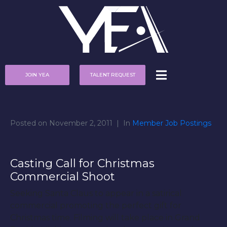
JOIN YEA
TALENT REQUEST
Posted on
November 2, 2011
In
Member Job Postings
Casting Call for Christmas
Commercial Shoot
Seeking Santa Claus to appear in a satirical
commercial promoting the perfect gift for
Christmas time. Filming will take place in Grand