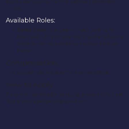
Rapids, Michigan some time between November
14-16th.
Available Roles:
Santa Claus:
(Caucasian, male) Looking for
the classic Chris Kringle. Owning the red suit is
a bonus, having a white bushy beard is even
better.
Compensation:
This is a paid role. Payment will be negotiable.
How to Apply:
If you are interested in applying, please notify us at
YourEntourageAgency@gmail.com