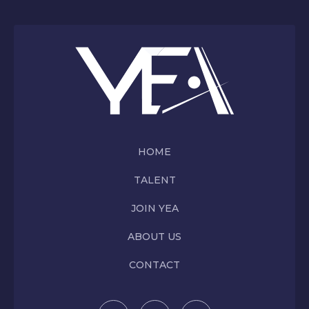
HOME
TALENT
JOIN YEA
ABOUT US
CONTACT