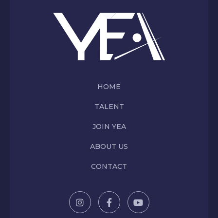
HOME
TALENT
JOIN YEA
ABOUT US
CONTACT