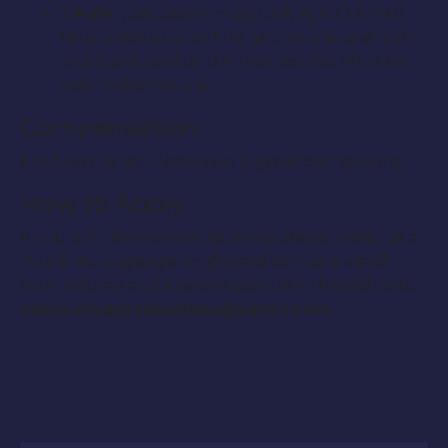
1 Male:
(Caucasian, must look age 23 to 40)
He is a nice guy, but he gets drunk one night
and is seduced by the lead actress. Must be
able to look drunk.
Compensation:
Food on the set, demo reel & great connections.
How to Apply:
If you are interested in applying please notify us at
YourEntourageAgency@gmail.com and email
your resume and a recent picture or headshot to:
bdcreativeproductions@yahoo.com