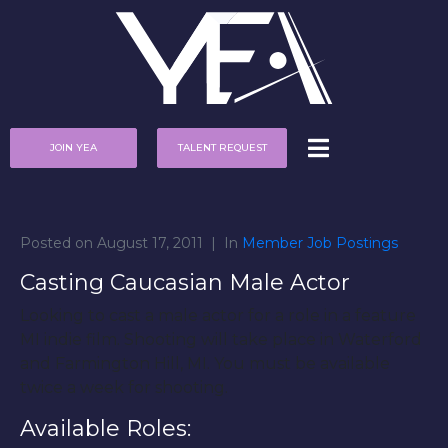
JOIN YEA
TALENT REQUEST
Posted on
August 17, 2011
In
Member Job Postings
Casting Caucasian Male Actor
Looking to cast a male actor for a role in a feature
MI indie film. Shooting will take place in Waterford
and Farmington Hill, MI. You must be available
twice a week for shooting.
Available Roles: