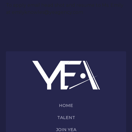
To apply email head shot and resume to Ms. Emily
at emilyknowles@yeagency.com
HOME
TALENT
JOIN YEA