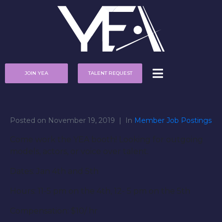
JOIN YEA
TALENT REQUEST
Posted on
November 19, 2019
In
Member Job Postings
Come work the YEA booth! Looking for outgoing
models, actors, or voice over talent.
Dates: Jan 4th and 5th
Hours: 11-5 pm on the 4th, 12- 5 pm on the 5th
Compensation: $10/ hr