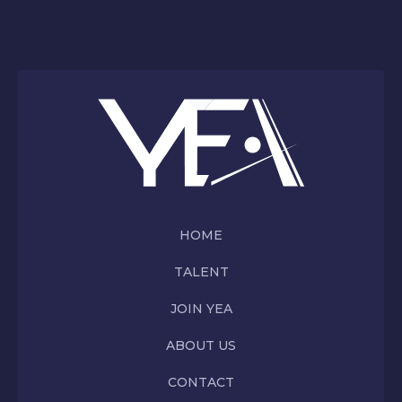
HOME
TALENT
JOIN YEA
ABOUT US
CONTACT