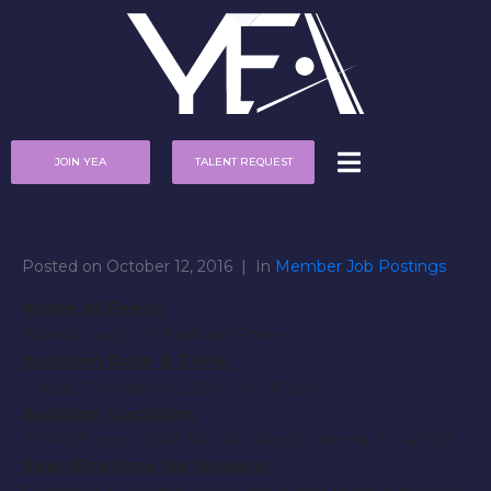
JOIN YEA
TALENT REQUEST
Posted on
October 12, 2016
In
Member Job Postings
Name of Event:
Bonita Couture Fashion Show
Audition Date & Time:
Friday, October 14, 2016
–
6 – 8 pm
Audition Location:
YEA Offices – 39111 Six Mile Road, Livonia, MI 48152
Specifications for Models: