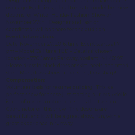
Designer is looking for all male and female models
over age 16, all sizes, all cultures, to model her new
designs for Winter Holiday Fashion Show on
November 27th
. Designer and fashion
coordinator will be there for the audition.
Event Information:
Date:
November 27, 2016
, time: Event starts at
7
pm
– Model Call time TBD – Details if chosen,
location – 770 James Parkway, Ypsilanti, MI 48197
Please dress in black dress or skirt, heels, and fitted
shirt. Men, dress shoes, fitted shirt, look sharp!
Compensation:
Volunteer basis for resume building. This is a
perfect show for those just starting out. Ms. Arielle
is one of my Instructors and she is the Fashion
Coordinator on this show. The designs are
beautiful, and it will be a great show, fun, with a
great experience in runway.