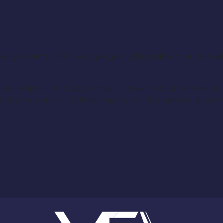
e notify us at YourEntourageAgency@gmail.com and emai
e subject line of your email. Please no other emails at t
f the more than 6000 extras that will be needed over the