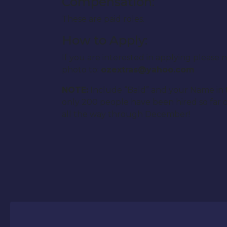
Compensation:
These are paid roles.
How to Apply:
If you are interested in applying pleas
photo to:
ozextras@yahoo.com
NOTE:
Include “Bald” and your Name in th
only 200 people have been hired so far o
all the way through December!