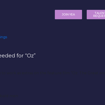
TALEN
JOIN YEA
REQUE
ings
eeded for “Oz”
en to work as extras on the feature film “Oz: The Great 
y bald men