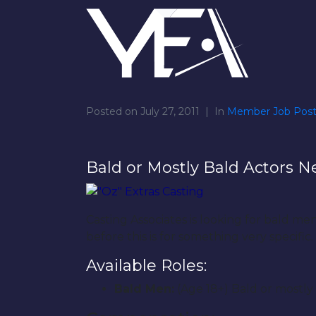
Posted on
July 27, 2011
In
Member Job Post
Bald or Mostly Bald Actors N
Casting Associates is looking for bald m
before this is for something very specific.
Available Roles:
Bald Men:
(Age 18+) Bald or mostl