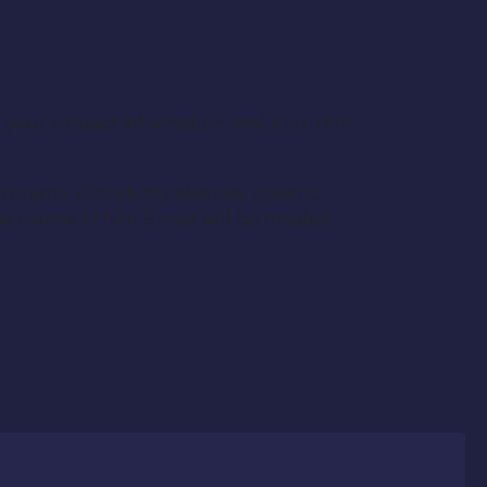
l your contact information and a current
his time. Everybody else stay patient,
 course of film. Extras will be needed