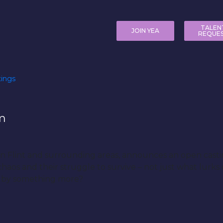
TALEN
JOIN YEA
REQUE
ings
m
 in Flint and surrounding areas, announces an open casti
haos and their struggle to survive – not just what lurks
n by something more?