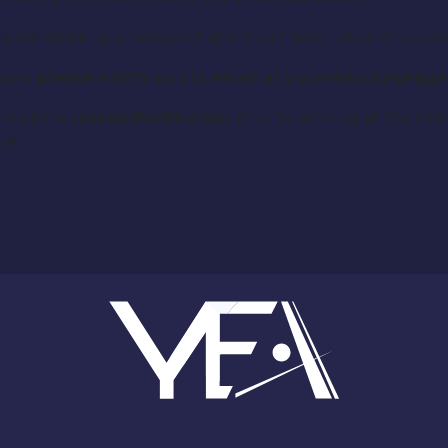
please email us a headshot and short description of yours
itions please notify us via email at yourentourage
 website (
axeandknife.com
) prior to arriving at the ca
ie.