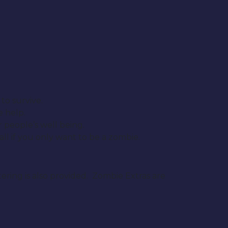
to survive.
e help.
 people’s well being.
ll if you only want to be a zombie.
ering is also provided. Zombie Extras are