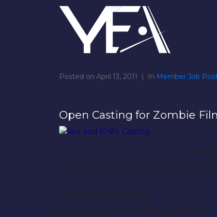
Posted on
April 13, 2011
In
Member Job Post
Open Casting for Zombie Fil
“Axe and Knife”, a zombie short shooting
characters thrown together in a time of c
intentions are pure and whoʼs are drive
Casting Details:
Saturday April 16th 11:30AM – 4:30PM