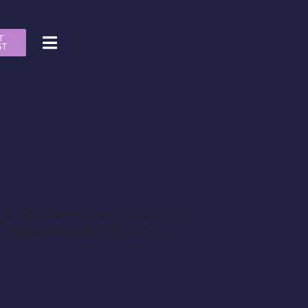
T
ST
ng call. The story revolves around 3
 outside, but each other. Whoʼs