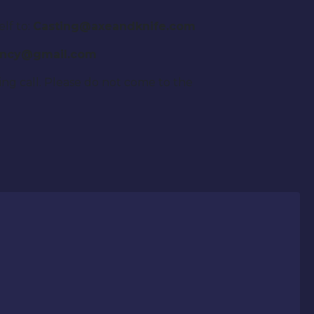
elf to:
Casting@axeandknife.com
agency@gmail.com
sting call. Please do not come to the