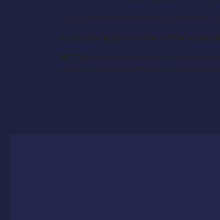
If you are interested in being a zombie, 
If you do apply for one of these pos
NOTE:
Please download the Sides on the
casting call if you only want to be a zomb