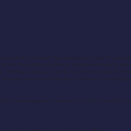
traordinary situation. He’s doing everything he can just 
ht in the middle of a chaotic situation looking for som
r looking to make a quick buck at the expense of other
y and sizes welcome. Please do not come to the casting ca
ill be compensated and receive the final film on DVD. Cat
ain role please attend one of the two auditions.