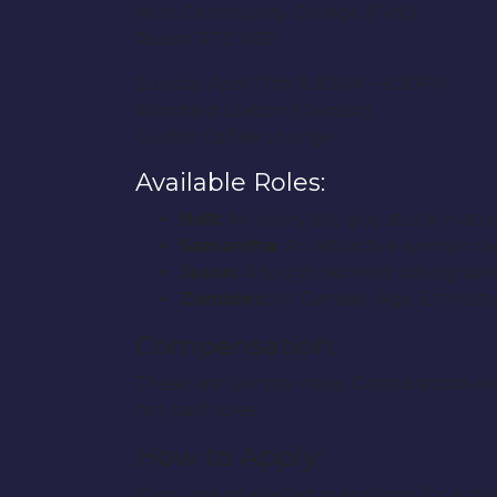
Mott Community College (Flint)
Room: RTC 1107
Sunday April 17th 11:30AM – 6:30PM
Woodard Station (Owosso)
Guidos Coffee Lounge
Available Roles:
Holt:
An every day guy stuck in an ex
Samantha:
An attractive woman caug
Jason:
A tough skinned videographe
Zombies:
All Gender, Age, Ethnicit
Compensation:
These are low pay roles. Casted actors w
not paid roles.
How to Apply:
If you are interested in applying for a m