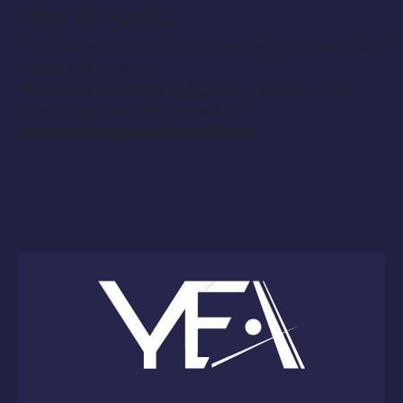
How to Apply:
If you are interested in applying for this casting call
please notify us at
YourEntourageAgency@gmail.com and email
your headshots and resume to:
odyssey1000@rocketmail.com