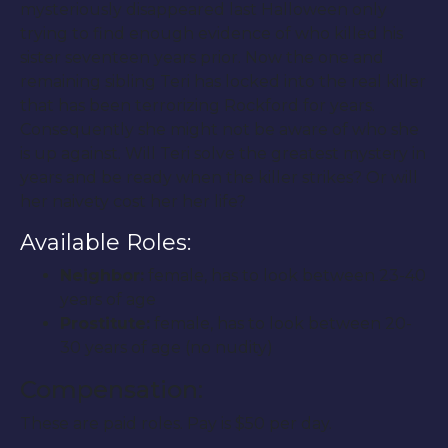
mysteriously disappeared last Halloween only
trying to find enough evidence of who killed his
sister seventeen years prior. Now the one and
remaining sibling Teri has locked into the real killer
that has been terrorizing Rockford for years.
Consequently she might not be aware of who she
is up against. Will Teri solve the greatest mystery in
years and be ready when the killer strikes? Or will
her naivety cost her her life?
Available Roles:
Neighbor:
female, has to look between 23-40
years of age
Prostitute:
female, has to look between 20-
30 years of age (no nudity)
Compensation:
These are paid roles. Pay is $50 per day.