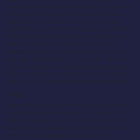
Pumpkinman” is casting two female actors for the
following roles. Director Britton Stebbins needs
people who can act. He is looking for intense
people that work fast. If the acting is not good, the
movie will fail. Please respond if you are serious.
The movie has some profanity and no nudity.
Auditions will be held Friday, November 11th and
Saturday, November 12th in Rochester, MI. This is
not a union position. Most of the movie has been
shot. The prostitute and neighbor scenes will be
shot between November 14th and November 18th.
Plot:
The concluding sequel to the low-budget thriller
“Dark Night of the Pumpkinman” released in 2011.
The small Midwestern town of Rockford is still
haunted by the series of unknown killings in the
area. Previous protagonist Jim Trumbull