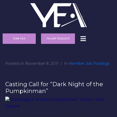
JOIN YEA
TALENT REQUEST
Posted on
November 8, 2011
In
Member Job Postings
Casting Call for “Dark Night of the
Pumpkinman”
Upcoming horror sequel to “Dark Night of the