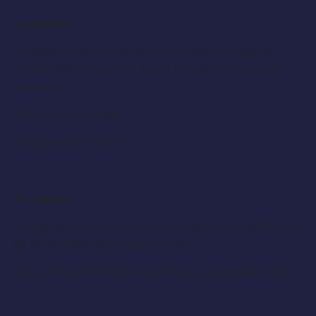
Location:
Auditions will be held at the James R. DeSana
Center for Arts and Culture Center for Arts and
Culture
81 Chestnut Street
Wyandotte, MI 48192
To Apply:
Please send your resume and head shot to Ms. Kim
@ KimSimpson@YEAgency.com
Your name needs to be added to submission list.