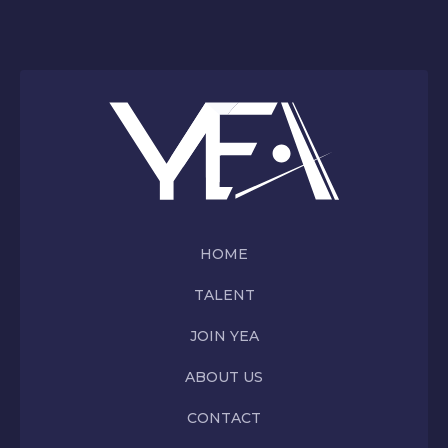
HOME
TALENT
JOIN YEA
ABOUT US
CONTACT