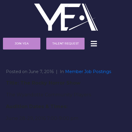
JOIN YEA
TALENT REQUEST
Posted on
June 7, 2016
In
Member Job Postings
Title: The Rocky Horror Show
The Wyandotte Community Players
Audition Dates & Times:
June 28-29, 2016 7:00-9:00 pm