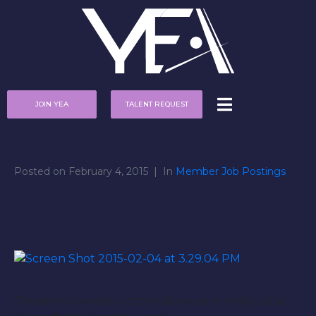
JOIN YEA
TALENT REQUEST
Posted on
February 4, 2015
In
Member Job Postings
Please follow instructions above and notify us at