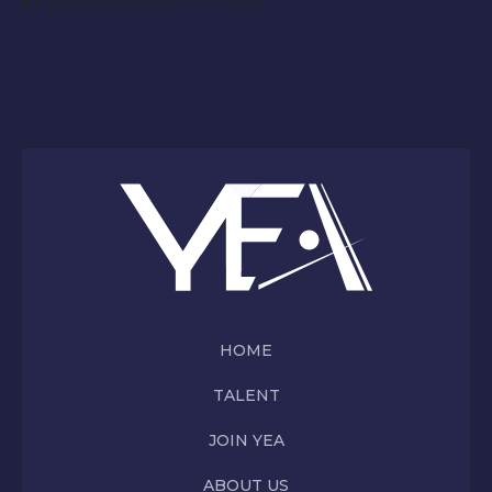
kjs.yea@gmail.com to apply
HOME
TALENT
JOIN YEA
ABOUT US