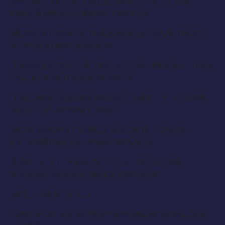
CHOSEN MODELS WILL NEED TO STAY FOR
PREP & SHOULD BRING 1 PAIR OF
BLACK & 1 PAIR OF NUDE HEELS , NUDE THONG
& NUDE STRAPLESS BRA .
FEMALES ONLY : 16 YRS – 40 YRS / MODEL TYPES
/ ALL ETHNICITIES & HEIGHTS
( ALL HAIR COLORS MEDIUM LENGTH TO LONG
SLIGHTLY OR WAVY HAIR )
HOW MUCH STYLING & COLOR IS DONE IS
DETERMINED BETWEEN MODELS
& ARTISTS ( THERE IS NO CUTTING DONE
UNLESS A MODEL NEEDS TRIM FOR
SPLIT ENDS , ETC. )
SHOW DATES : SUNDAY & MONDAY APRIL 29 &