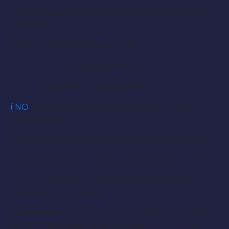
WILL NEED TO STAY UNTL LATE AFTERNOON
FOR PREP )
PLACE : MARRIOTT MARQUIS
2121 S PRAIRE AVENUE
CHICAGO , ILLINOIS 60616
( NO
PHONE CALLS PLEASE . GOOGLE FOR
DIRECTIONS )
MODELS MEET ECRU-NYC REP’S IN THE LOBBY
FEMALES ONLY : 16 YRS – 35 YRS / MODEL TYPES
ALL ETHNICITIES , HEIGHTS , HAIR COLORS ,
LENGTHS & TEXTURES
HOW MUCH STYLING CUT COLOR GETS DONE IS
DETERMINED BETWEEN MODELS & ARTISTS