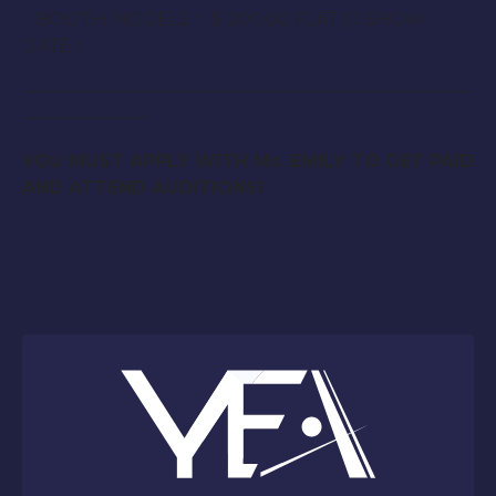
BOOTH MODELS : $ 200.00 FLAT ( 1 SHOW
DATE )
—————————————————————————
———————
YOU MUST APPLY WITH Ms. EMILY TO GET PAID
AND ATTEND AUDITIONS!