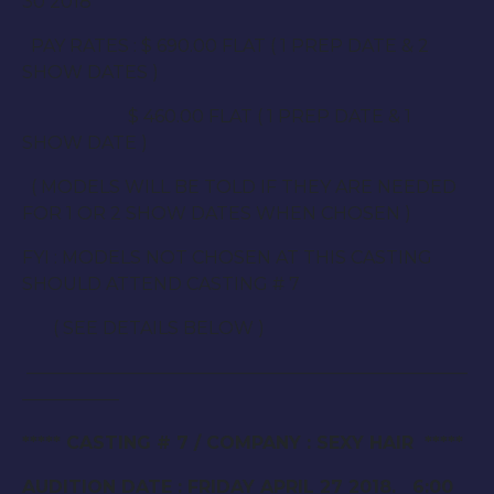
30 2018
PAY RATES : $ 690.00 FLAT ( 1 PREP DATE & 2
SHOW DATES )
$ 460.00 FLAT ( 1 PREP DATE & 1
SHOW DATE )
( MODELS WILL BE TOLD IF THEY ARE NEEDED
FOR 1 OR 2 SHOW DATES WHEN CHOSEN )
FYI : MODELS NOT CHOSEN AT THIS CASTING
SHOULD ATTEND CASTING # 7
( SEE DETAILS BELOW )
—————————————————————————
—————–
***** CASTING # 7 / COMPANY : SEXY HAIR *****
AUDITION DATE : FRIDAY APRIL 27 2018. 6:00