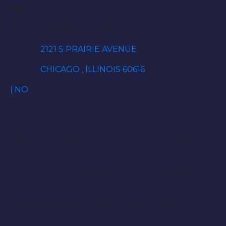
P.M
PLACE : MARRIOTT MARQUIS
2121 S PRAIRIE AVENUE
CHICAGO , ILLINOIS 60616
( NO
PHONE CALLS PLEASE . GOOGLE FOR
DIRECTIONS )
MODELS MEET SEXY HAIR REP’S IN THE LOBBY
MALES & FEMALES : 16 YRS -35 YRS / MODEL
TYPES / ALL ETHNICITIES & HEIGHTS
( ALL HAIR COLORS , LENGTHS , TEXTURES )
HOW MUCH STYLING & CUT IS DONE IS
DETERMINED BETWEEN MODELS & ARTISTS