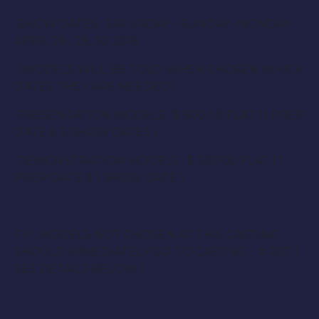
SHOW DATES : SATURDAY – SUNDAY -MONDAY
APRIL 28 , 29, 30 2018
( MODELS WILL BE TOLD WHEN CHOSEN WHICH
DATES THEY ARE NEEDED )
PRESENTATION MODELS : $ 900.00 FLAT ( 1 PREP
DATE & 3 SHOW DATES )
DEMONSTRATION MODELS : $ 300.00 FLAT ( 1
PREP DATE & 1 SHOW DATE )
FYI : MODELS NOT CHOSEN AT THIS CASTING
SHOULD IMMEDIATELY GO TO CASTING. # 007 (
SEE DETAILS BELOW )