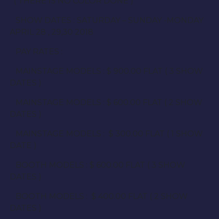
( THERE IS NO COLOR DONE )
SHOW DATES : SATURDAY – SUNDAY -MONDAY
APRIL 28 , 29,30 2018
PAY RATES :
MAINSTAGE MODELS : $ 900.00 FLAT ( 3 SHOW
DATES )
MAINSTAGE MODELS : $ 600.00 FLAT ( 2 SHOW
DATES )
MAINSTAGE MODELS : $ 300.00 FLAT ( 1 SHOW
DATE )
BOOTH MODELS : $ 600.00 FLAT ( 3 SHOW
DATES )
BOOTH MODELS : $ 400.00 FLAT ( 2 SHOW
DATES )