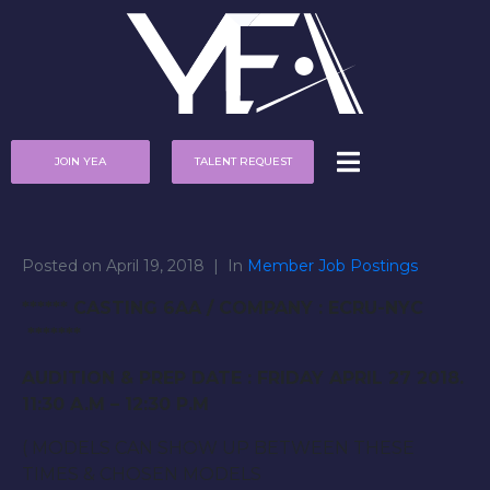
JOIN YEA
TALENT REQUEST
Posted on
April 19, 2018
In
Member Job Postings
****** CASTING 6AA / COMPANY : ECRU-NYC
*******
AUDITION & PREP DATE : FRIDAY APRIL 27 2018.
11:30 A.M – 12:30 P.M
( MODELS CAN SHOW UP BETWEEN THESE
TIMES & CHOSEN MODELS