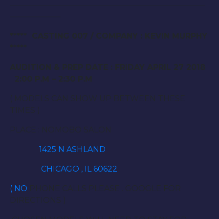
—————————————————————————
——————–
***** CASTING 007 / COMPANY : KEVIN MURPHY
*****
AUDITION & PREP DATE : FRIDAY APRIL 27 2018
2:00 P.M – 2:30 P.M
( MODELS CAN SHOW UP BETWEEN THESE
TIMES )
PLACE : NOMOBO SALON
1425 N ASHLAND
CHICAGO , IL 60622
( NO
PHONE CALLS PLEASE . GOOGLE FOR
DIRECTIONS )