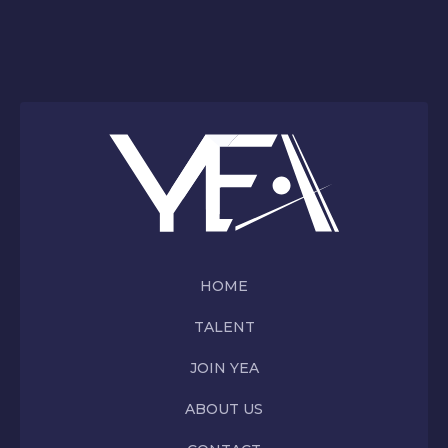
HOME
TALENT
JOIN YEA
ABOUT US