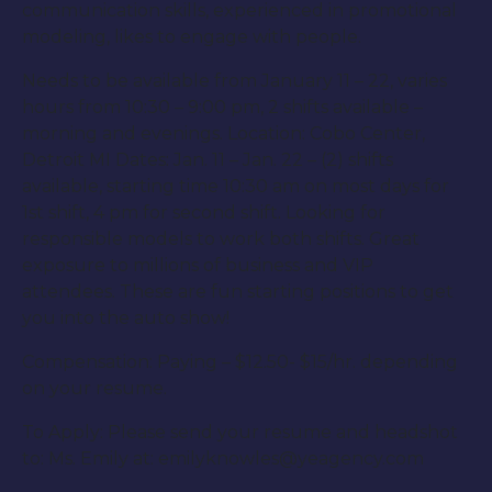
communication skills, experienced in promotional
modeling, likes to engage with people.
Needs to be available from January 11 – 22, varies
hours from 10:30 – 9:00 pm, 2 shifts available –
morning and evenings. Location: Cobo Center,
Detroit MI Dates: Jan. 11 – Jan. 22 – (2) shifts
available, starting time 10:30 am on most days for
1st shift, 4 pm for second shift. Looking for
responsible models to work both shifts. Great
exposure to millions of business and VIP
attendees. These are fun starting positions to get
you into the auto show!
Compensation: Paying – $12.50- $15/hr. depending
on your resume.
To Apply: Please send your resume and headshot
to: Ms. Emily at: emilyknowles@yeagency.com