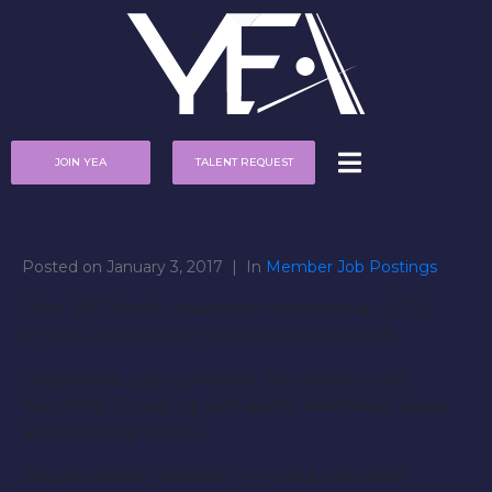
JOIN YEA
TALENT REQUEST
Posted on
January 3, 2017
In
Member Job Postings
Title: 2017 North American International AUTO
SHOW Promotional Spokesperson models
Description: Learn product information, and
functions. Engaging with event attendees, press
and potential clients.
Specifications: Females 17+ yrs old, excellent